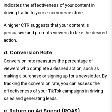
indicates the effectiveness of your content in
driving traffic to your e-commerce store.
A higher CTR suggests that your content is
persuasive and prompts viewers to take the desired
action.
d. Conversion Rate
Conversion rate measures the percentage of
viewers who complete a desired action, such as
making a purchase or signing up for a newsletter. By
tracking the conversion rate, you can assess the
effectiveness of your TikTok campaigns in driving
sales and generating leads.
e. Return on Ad Spend (ROAS)