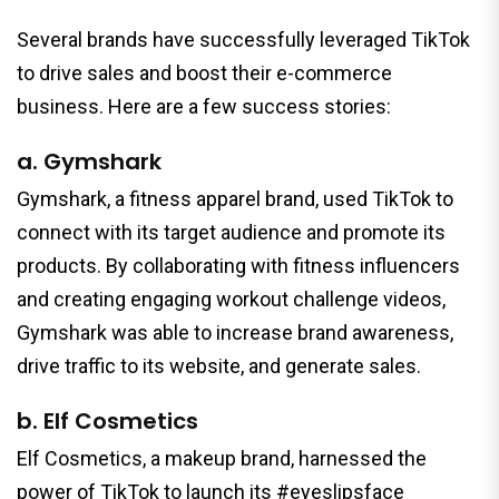
Several brands have successfully leveraged TikTok
to drive sales and boost their e-commerce
business. Here are a few success stories:
a. Gymshark
Gymshark, a fitness apparel brand, used TikTok to
connect with its target audience and promote its
products. By collaborating with fitness influencers
and creating engaging workout challenge videos,
Gymshark was able to increase brand awareness,
drive traffic to its website, and generate sales.
b. Elf Cosmetics
Elf Cosmetics, a makeup brand, harnessed the
power of TikTok to launch its #eyeslipsface