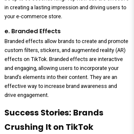
in creating a lasting impression and driving users to
your e-commerce store.
e. Branded Effects
Branded effects allow brands to create and promote
custom filters, stickers, and augmented reality (AR)
effects on TikTok. Branded effects are interactive
and engaging, allowing users to incorporate your
brand’s elements into their content. They are an
effective way to increase brand awareness and
drive engagement.
Success Stories: Brands
Crushing It on TikTok