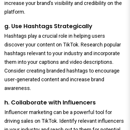
increase your brand’s visibility and credibility on the
platform.
g. Use Hashtags Strategically
Hashtags play a crucial role in helping users
discover your content on TikTok. Research popular
hashtags relevant to your industry and incorporate
them into your captions and video descriptions.
Consider creating branded hashtags to encourage
user-generated content and increase brand
awareness.
h. Collaborate with Influencers
Influencer marketing can be a powerful tool for
driving sales on TikTok. Identify relevant influencers
in your industry and reach out to them for potential