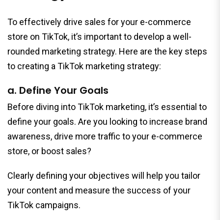
To effectively drive sales for your e-commerce
store on TikTok, it’s important to develop a well-
rounded marketing strategy. Here are the key steps
to creating a TikTok marketing strategy:
a. Define Your Goals
Before diving into TikTok marketing, it’s essential to
define your goals. Are you looking to increase brand
awareness, drive more traffic to your e-commerce
store, or boost sales?
Clearly defining your objectives will help you tailor
your content and measure the success of your
TikTok campaigns.