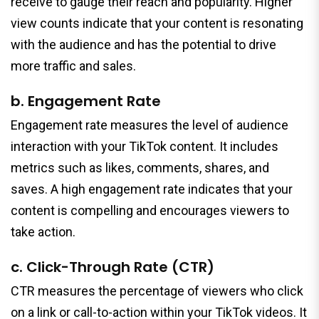
receive to gauge their reach and popularity. Higher
view counts indicate that your content is resonating
with the audience and has the potential to drive
more traffic and sales.
b. Engagement Rate
Engagement rate measures the level of audience
interaction with your TikTok content. It includes
metrics such as likes, comments, shares, and
saves. A high engagement rate indicates that your
content is compelling and encourages viewers to
take action.
c. Click-Through Rate (CTR)
CTR measures the percentage of viewers who click
on a link or call-to-action within your TikTok videos. It