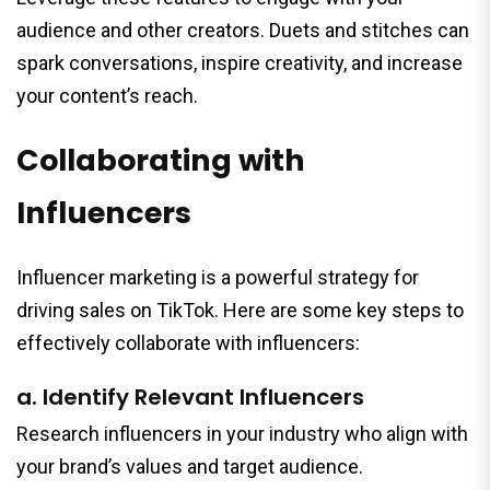
audience and other creators. Duets and stitches can
spark conversations, inspire creativity, and increase
your content’s reach.
Collaborating with
Influencers
Influencer marketing is a powerful strategy for
driving sales on TikTok. Here are some key steps to
effectively collaborate with influencers:
a. Identify Relevant Influencers
Research influencers in your industry who align with
your brand’s values and target audience.