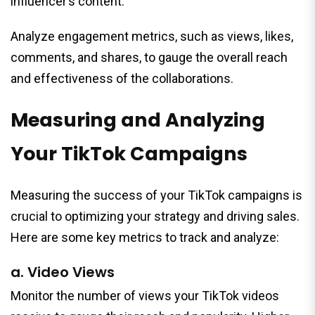
influencer’s content.
Analyze engagement metrics, such as views, likes,
comments, and shares, to gauge the overall reach
and effectiveness of the collaborations.
Measuring and Analyzing
Your TikTok Campaigns
Measuring the success of your TikTok campaigns is
crucial to optimizing your strategy and driving sales.
Here are some key metrics to track and analyze:
a. Video Views
Monitor the number of views your TikTok videos