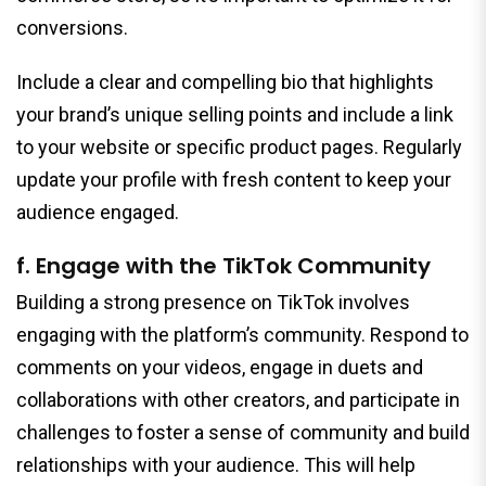
conversions.
Include a clear and compelling bio that highlights
your brand’s unique selling points and include a link
to your website or specific product pages. Regularly
update your profile with fresh content to keep your
audience engaged.
f. Engage with the TikTok Community
Building a strong presence on TikTok involves
engaging with the platform’s community. Respond to
comments on your videos, engage in duets and
collaborations with other creators, and participate in
challenges to foster a sense of community and build
relationships with your audience. This will help