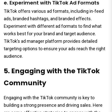
e. Experiment with TikTok Ad Formats
TikTok offers various ad formats, including in-feed
ads, branded hashtags, and branded effects.
Experiment with different ad formats to find what
works best for your brand and target audience.
TikTok’s ad manager platform provides detailed
targeting options to ensure your ads reach the right
audience.
5. Engaging with the TikTok
Community
Engaging with the TikTok community is key to
building a strong presence and driving sales. Here