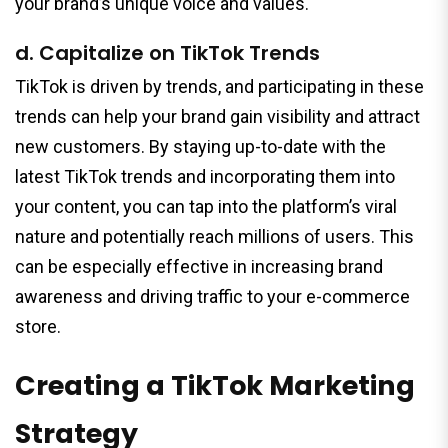
your brand’s unique voice and values.
d. Capitalize on TikTok Trends
TikTok is driven by trends, and participating in these
trends can help your brand gain visibility and attract
new customers. By staying up-to-date with the
latest TikTok trends and incorporating them into
your content, you can tap into the platform’s viral
nature and potentially reach millions of users. This
can be especially effective in increasing brand
awareness and driving traffic to your e-commerce
store.
Creating a TikTok Marketing
Strategy