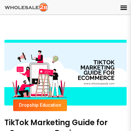
Dropship Education
TikTok Marketing Guide for