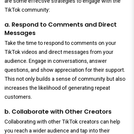
are some effective strategies to engage with the
TikTok community:
a. Respond to Comments and Direct
Messages
Take the time to respond to comments on your
TikTok videos and direct messages from your
audience. Engage in conversations, answer
questions, and show appreciation for their support.
This not only builds a sense of community but also
increases the likelihood of generating repeat
customers.
b. Collaborate with Other Creators
Collaborating with other TikTok creators can help
you reach a wider audience and tap into their