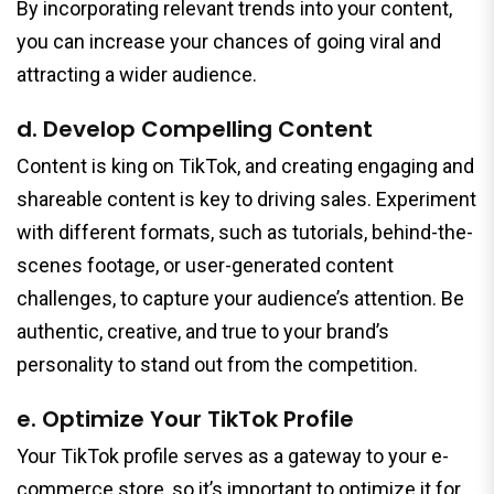
By incorporating relevant trends into your content,
you can increase your chances of going viral and
attracting a wider audience.
d. Develop Compelling Content
Content is king on TikTok, and creating engaging and
shareable content is key to driving sales. Experiment
with different formats, such as tutorials, behind-the-
scenes footage, or user-generated content
challenges, to capture your audience’s attention. Be
authentic, creative, and true to your brand’s
personality to stand out from the competition.
e. Optimize Your TikTok Profile
Your TikTok profile serves as a gateway to your e-
commerce store, so it’s important to optimize it for