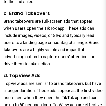
traffic and sales.
c. Brand Takeovers
Brand takeovers are full-screen ads that appear
when users open the TikTok app. These ads can
include images, videos, or GIFs and typically lead
users to a landing page or hashtag challenge. Brand
takeovers are a highly visible and impactful
advertising option to capture users’ attention and
drive them to take action.
d. TopView Ads
TopView ads are similar to brand takeovers but have
a longer duration. These ads appear as the first video
users see when they open the TikTok app and can
be up to 60 seconds long. TopView ads are effective