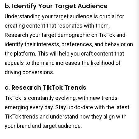
b. Identify Your Target Audience
Understanding your target audience is crucial for
creating content that resonates with them.
Research your target demographic on TikTok and
identify their interests, preferences, and behavior on
the platform. This will help you craft content that
appeals to them and increases the likelihood of
driving conversions.
c. Research TikTok Trends
TikTok is constantly evolving, with new trends
emerging every day. Stay up-to-date with the latest
TikTok trends and understand how they align with
your brand and target audience.