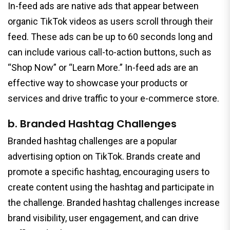
In-feed ads are native ads that appear between
organic TikTok videos as users scroll through their
feed. These ads can be up to 60 seconds long and
can include various call-to-action buttons, such as
“Shop Now” or “Learn More.” In-feed ads are an
effective way to showcase your products or
services and drive traffic to your e-commerce store.
b. Branded Hashtag Challenges
Branded hashtag challenges are a popular
advertising option on TikTok. Brands create and
promote a specific hashtag, encouraging users to
create content using the hashtag and participate in
the challenge. Branded hashtag challenges increase
brand visibility, user engagement, and can drive