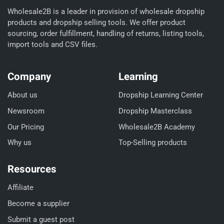
Wholesale2B is a leader in provision of wholesale dropship
products and dropship selling tools. We offer product
sourcing, order fulfillment, handling of returns, listing tools,
import tools and CSV files.
Company
Learning
About us
Dropship Learning Center
Newsroom
Dropship Masterclass
Our Pricing
Wholesale2B Academy
Why us
Top-Selling products
Resources
Affiliate
Become a supplier
Submit a guest post