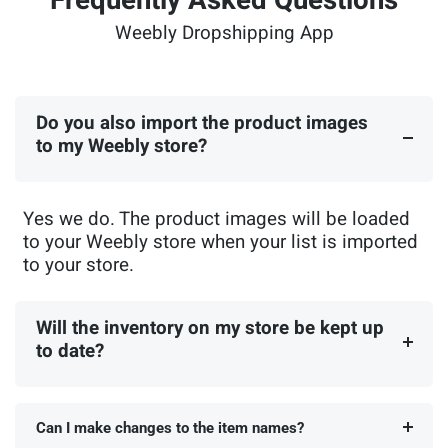
Frequently Asked Questions
Weebly Dropshipping App
Do you also import the product images
to my Weebly store?
Yes we do. The product images will be loaded
to your Weebly store when your list is imported
to your store.
Will the inventory on my store be kept up
to date?
Can I make changes to the item names?