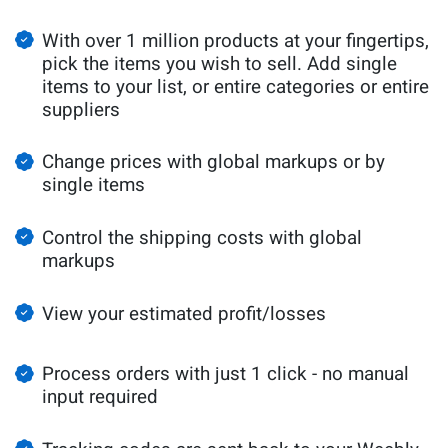
With over 1 million products at your fingertips,
pick the items you wish to sell. Add single
items to your list, or entire categories or entire
suppliers
Change prices with global markups or by
single items
Control the shipping costs with global
markups
View your estimated profit/losses
Process orders with just 1 click - no manual
input required