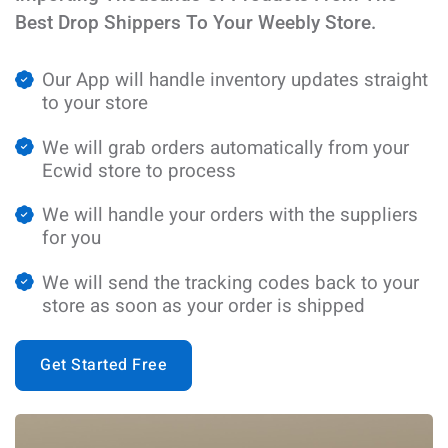
Best Drop Shippers To Your Weebly Store.
Our App will handle inventory updates straight
to your store
We will grab orders automatically from your
Ecwid store to process
We will handle your orders with the suppliers
for you
We will send the tracking codes back to your
store as soon as your order is shipped
Get Started Free