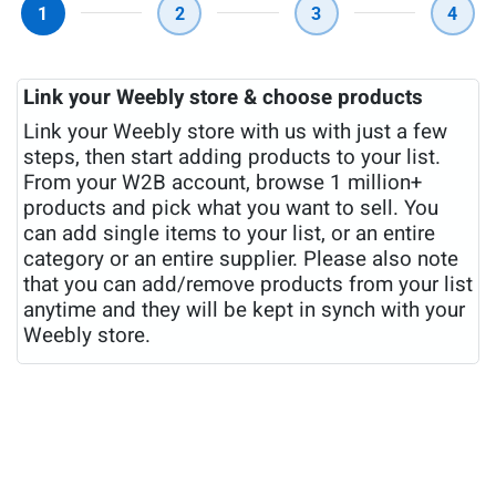
1
2
3
4
Link your Weebly store & choose products
Link your Weebly store with us with just a few
steps, then start adding products to your list.
From your W2B account, browse 1 million+
products and pick what you want to sell. You
can add single items to your list, or an entire
category or an entire supplier. Please also note
that you can add/remove products from your list
anytime and they will be kept in synch with your
Weebly store.