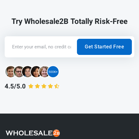
Try Wholesale2B Totally Risk-Free
Get Started Free
500K+
4.5/5.0