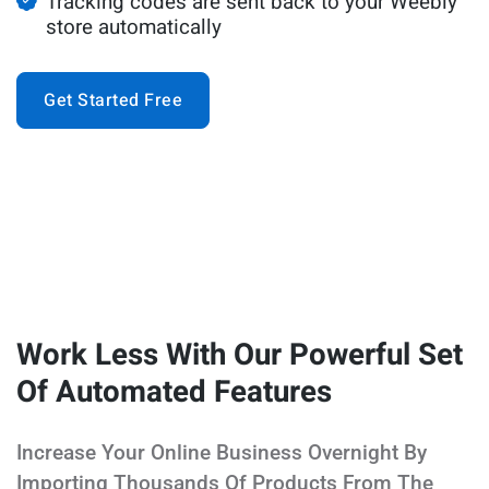
Tracking codes are sent back to your Weebly
store automatically
Get Started Free
Work Less With Our Powerful Set
Of Automated Features
Increase Your Online Business Overnight By
Importing Thousands Of Products From The