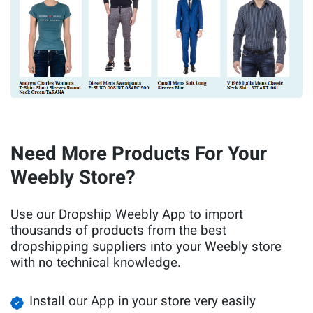
Need More Products For Your
Weebly Store?
Use our Dropship Weebly App to import
thousands of products from the best
dropshipping suppliers into your Weebly store
with no technical knowledge.
Install our App in your store very easily