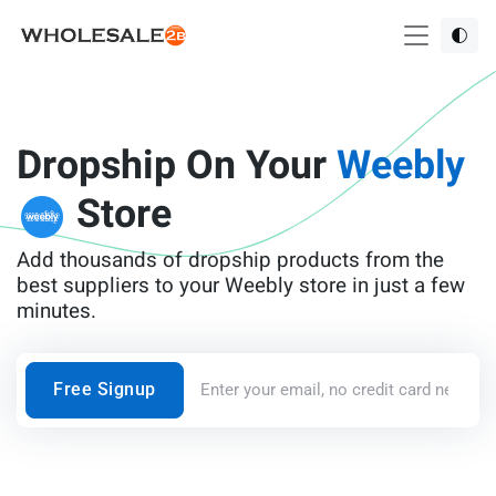
Dropship On Your
Weebly
Store
Add thousands of dropship products from the
best suppliers to your Weebly store in just a few
minutes.
Free Signup