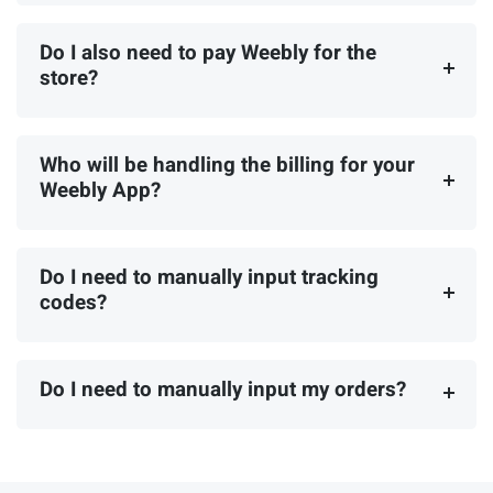
Do I also need to pay Weebly for the
store?
Who will be handling the billing for your
Weebly App?
Do I need to manually input tracking
codes?
Do I need to manually input my orders?