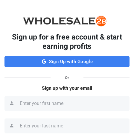
Sign up for a free account & start
earning profits
Sign Up with Google
Or
Sign up with your email