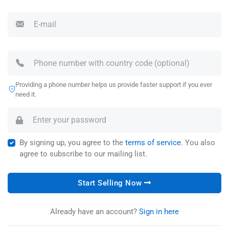
Providing a phone number helps us provide faster support if you ever
need it.
By signing up, you agree to the
terms of service
. You also
agree to subscribe to our mailing list.
Start Selling Now
Already have an account?
Sign in here